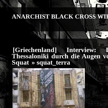
ANARCHIST BLACK CROSS WI
[Griechenland] Interview
Thessaloniki durch die Augen v
Squat
» squat_terra