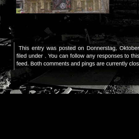
This entry was posted on Donnerstag, Oktober
filed under . You can follow any responses to thi
feed. Both comments and pings are currently clo