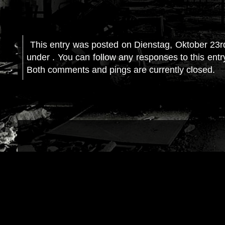
This entry was posted on Dienstag, Oktober 23rd
under . You can follow any responses to this ent
Both comments and pings are currently closed.