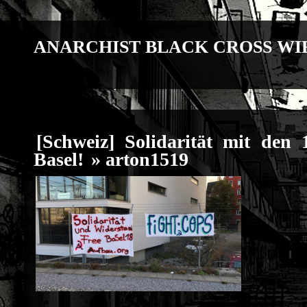
ANARCHIST BLACK CROSS WI
[Schweiz] Solidarität mit den 
Basel!
» arton1519