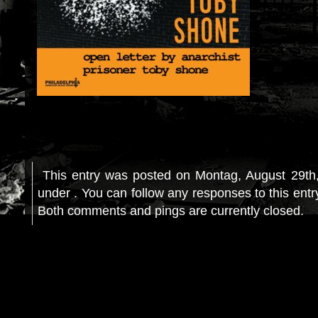
This entry was posted on Montag, August 29th,
under . You can follow any responses to this ent
Both comments and pings are currently closed.