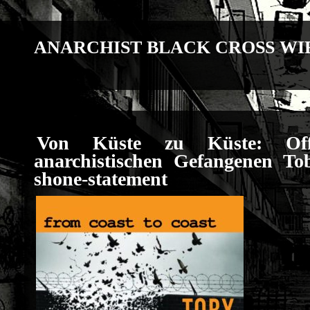
ANARCHIST BLACK CROSS WI
Von Küste zu Küste: Off
anarchistischen Gefangenen T
shone-statement