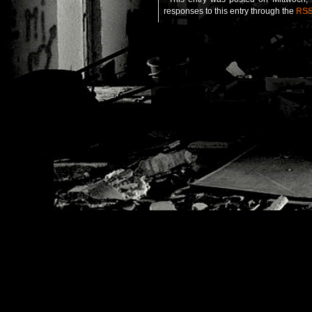
responses to this entry through the
RSS