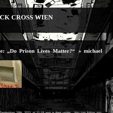
CK CROSS WIEN
e: „Do Prison Lives Matter?“
» michael
September 29th, 2021 at 21:19 and is filed under . You can follow any