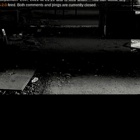
 2.0
feed. Both comments and pings are currently closed.