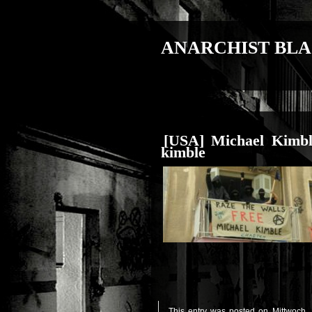
ANARCHIST BLA
[USA] Michael Kimbl
kimble
This entry was posted on Mittwoch, 